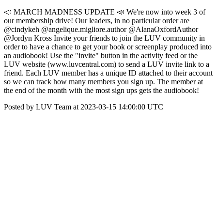
📣 MARCH MADNESS UPDATE 📣 We're now into week 3 of
our membership drive! Our leaders, in no particular order are
@cindykeh @angelique.migliore.author @AlanaOxfordAuthor
@Jordyn Kross Invite your friends to join the LUV community in
order to have a chance to get your book or screenplay produced into
an audiobook! Use the "invite" button in the activity feed or the
LUV website (www.luvcentral.com) to send a LUV invite link to a
friend. Each LUV member has a unique ID attached to their account
so we can track how many members you sign up. The member at
the end of the month with the most sign ups gets the audiobook!
Posted by LUV Team at 2023-03-15 14:00:00 UTC