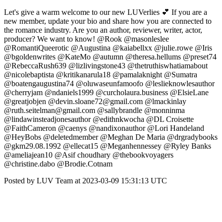
Let's give a warm welcome to our new LUVerlies 💕 If you are a
new member, update your bio and share how you are connected to
the romance industry. Are you an author, reviewer, writer, actor,
producer? We want to know! @Rook @masonleslee
@RomantiQueerotic @Augustina @kaiabellxx @julie.rowe @Iris
@bgoldenwrites @KateMo @autumn @theresa.hellums @preset74
@RebeccaRush639 @lizlivingstone43 @thetruthiswhatiamabout
@nicolebaptista @kritikanarula18 @pamalaknight @Sumatra
@boatengaugustina74 @oluwaseunfamoofo @leslieknowlesauthor
@cherryjam @ndaniels1999 @curcholaura.business @ElsieLane
@greatjobjen @devin.sloane72@gmail.com @lmackinlay
@ruth.seitelman@gmail.com @sallybrandle @monninma
@lindawinsteadjonesauthor @edithnkwocha @DL Croisette
@FaithCameron @caenys @nandixonauthor @Lori Handeland
@HeyBobs @deletedmember @Meghan De Maria @drgradybooks
@gkm29.08.1992 @ellecat15 @Meganhennessey @Ryley Banks
@ameliajean10 @Asif choudhary @thebookvoyagers
@christine.dabo @Brodie.Cotnam
Posted by LUV Team at 2023-03-09 15:31:13 UTC