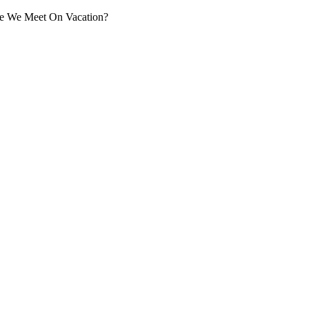
ople We Meet On Vacation?