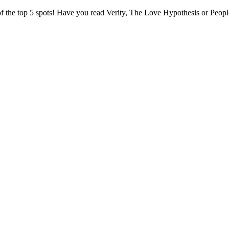
 of the top 5 spots! Have you read Verity, The Love Hypothesis or Pe