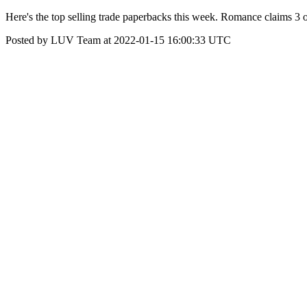
Here's the top selling trade paperbacks this week. Romance claims 3
Posted by LUV Team at 2022-01-15 16:00:33 UTC