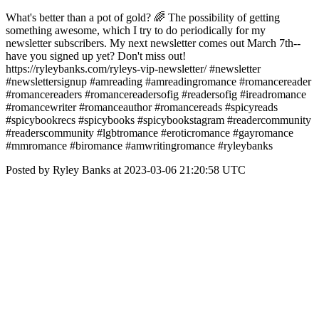
What's better than a pot of gold? 🌈 The possibility of getting
something awesome, which I try to do periodically for my
newsletter subscribers. My next newsletter comes out March 7th--
have you signed up yet? Don't miss out!
https://ryleybanks.com/ryleys-vip-newsletter/ #newsletter
#newslettersignup #amreading #amreadingromance #romancereader
#romancereaders #romancereadersofig #readersofig #ireadromance
#romancewriter #romanceauthor #romancereads #spicyreads
#spicybookrecs #spicybooks #spicybookstagram #readercommunity
#readerscommunity #lgbtromance #eroticromance #gayromance
#mmromance #biromance #amwritingromance #ryleybanks
Posted by Ryley Banks at 2023-03-06 21:20:58 UTC