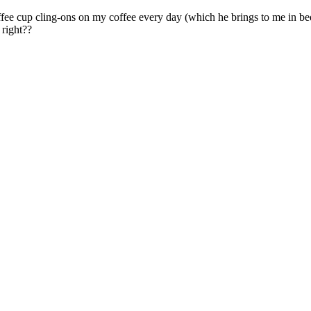
ffee cup cling-ons on my coffee every day (which he brings to me in be
 right??