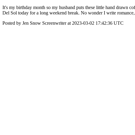
It's my birthday month so my husband puts these little hand drawn co
Del Sol today for a long weekend break. No wonder I write romance,
Posted by Jen Snow Screenwriter at 2023-03-02 17:42:36 UTC