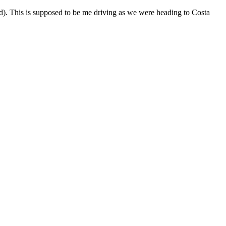
d). This is supposed to be me driving as we were heading to Costa