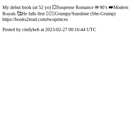
My debut book (at 52 yo) 💥Suspense Romance 🤟90’s 👑Modern
Royals 🥰He falls first 🤦🏻‍♀️Grumpy/Sunshine (She-Grump)
https://books2read.com/twoprinces
Posted by cindykeh at 2023-02-27 00:16:44 UTC