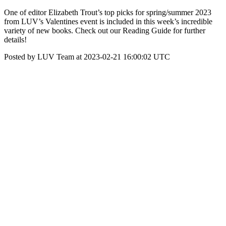
One of editor Elizabeth Trout’s top picks for spring/summer 2023
from LUV’s Valentines event is included in this week’s incredible
variety of new books. Check out our Reading Guide for further
details!
Posted by LUV Team at 2023-02-21 16:00:02 UTC