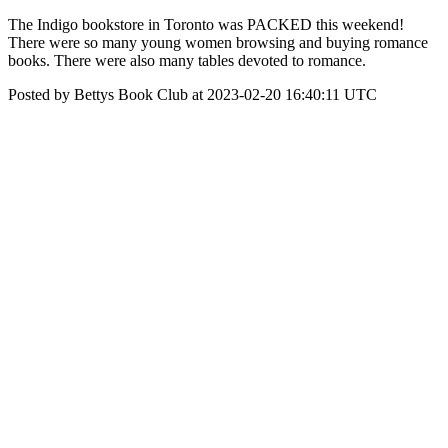
The Indigo bookstore in Toronto was PACKED this weekend!
There were so many young women browsing and buying romance
books. There were also many tables devoted to romance.
Posted by Bettys Book Club at 2023-02-20 16:40:11 UTC