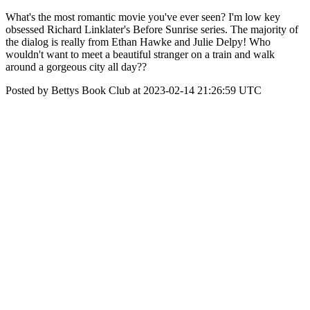
What's the most romantic movie you've ever seen? I'm low key
obsessed Richard Linklater's Before Sunrise series. The majority of
the dialog is really from Ethan Hawke and Julie Delpy! Who
wouldn't want to meet a beautiful stranger on a train and walk
around a gorgeous city all day??
Posted by Bettys Book Club at 2023-02-14 21:26:59 UTC