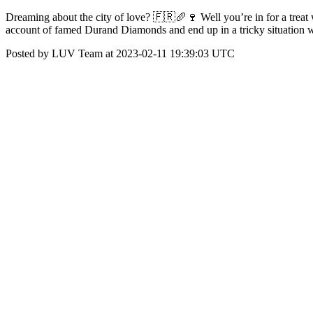
Dreaming about the city of love? 🇫🇷🥖🍷 Well you’re in for a treat 
account of famed Durand Diamonds and end up in a tricky situation w
Posted by LUV Team at 2023-02-11 19:39:03 UTC