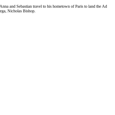
! Anna and Sebastian travel to his hometown of Paris to land the Ad
Vega, Nicholas Bishop.