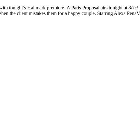
with tonight’s Hallmark premiere! A Paris Proposal airs tonight at 8/7c
hen the client mistakes them for a happy couple. Starring Alexa Pena