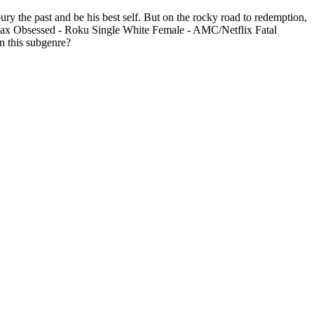
ury the past and be his best self. But on the rocky road to redemption,
O Max Obsessed - Roku Single White Female - AMC/Netflix Fatal
n this subgenre?