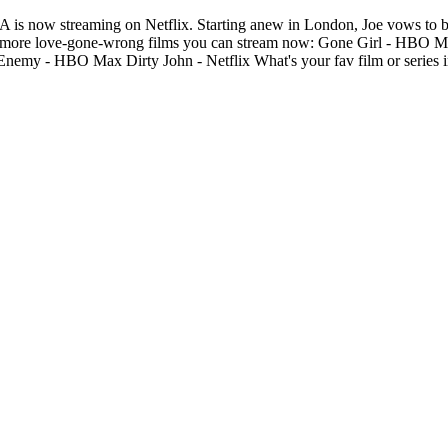
t A is now streaming on Netflix. Starting anew in London, Joe vows to b
ion and more love-gone-wrong films you can stream now: Gone Girl - HB
my - HBO Max Dirty John - Netflix What's your fav film or series i