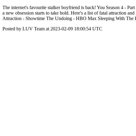
The internet's favourite stalker boyfriend is back! You Season 4 - Par
a new obsession starts to take hold. Here's a list of fatal attract
Attraction - Showtime The Undoing - HBO Max Sleeping With The Ene
Posted by LUV Team at 2023-02-09 18:00:54 UTC