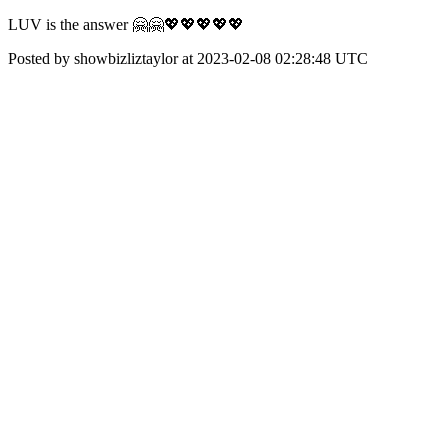
LUV is the answer 🤗🤗💖💖💖💖💖
Posted by showbizliztaylor at 2023-02-08 02:28:48 UTC