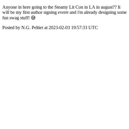
Anyone in here going to the Steamy Lit Con in LA in august?? It
will be my first author signing everrr and i'm already designing some
fun swag stuff! 😅
Posted by N.G. Peltier at 2023-02-03 19:57:33 UTC