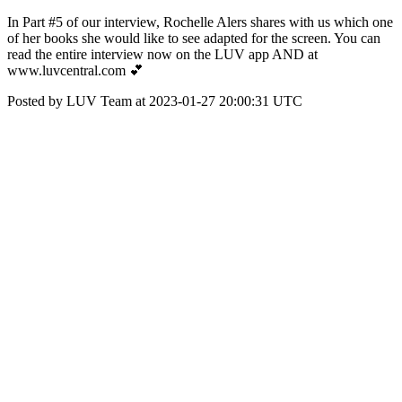
In Part #5 of our interview, Rochelle Alers shares with us which one
of her books she would like to see adapted for the screen. You can
read the entire interview now on the LUV app AND at
www.luvcentral.com 💕
Posted by LUV Team at 2023-01-27 20:00:31 UTC