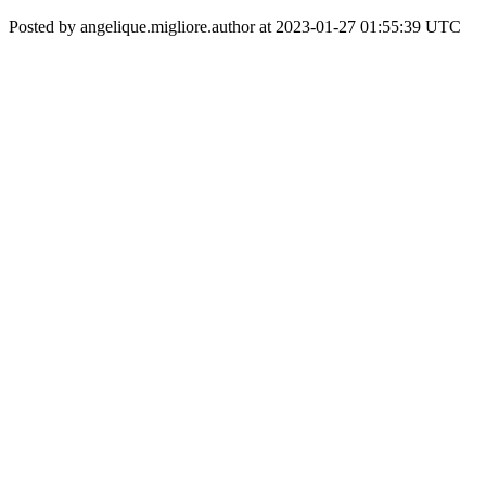
Posted by angelique.migliore.author at 2023-01-27 01:55:39 UTC