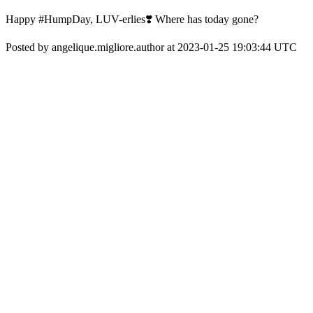
Happy #HumpDay, LUV-erlies❣️ Where has today gone?
Posted by angelique.migliore.author at 2023-01-25 19:03:44 UTC