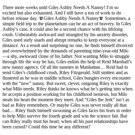
Three more weeks until Giles Ashby Needs A Nanny! I’m so
excited but also exhausted. And I still have a ton of work to do
before release day. 🧣Giles Ashby Needs A Nanny🧣 Sometimes, a
simple field trip to the planetarium can be an act of bravery. In Giles
Ashby’s case, it could also be a second chance with his lifelong
crush. Unbearably awkward and strangled by his anxiety disorder,
Giles used surly snarls and abrupt remarks to keep everyone at a
distance. As a result and surprising no one, he finds himself divorced
and overwhelmed by the demands of parenting nine-year-old Milo
—a shy, awkward clone of his father. Not wanting Milo to struggle
through life the way he has, Giles enlists the help of Reid Marshall’s
new nanny agency. Of all the nannies in Manhattan… Reid had to
send Giles’s childhood crush, Riley Fitzgerald. Still smitten and as
flustered as he was in middle school, Giles bungles every encounter
with the “new” nanny. But sweet, clever, outgoing Riley is exactly
what Milo needs. Riley thinks he knows what he’s getting into when
he accepts a position working for his childhood nemesis, but Milo
steals his heart the moment they meet. And “Giles the Jerk” isn’t as
bad as Riley remembers. Or maybe Giles was never really all that
bad… Riley finds himself swooning as Giles faces his fears in order
to help Milo survive the fourth grade and win the science fair. But
can Riley really trust his heart, when all his past relationships have
been cursed? Could this time be any different?