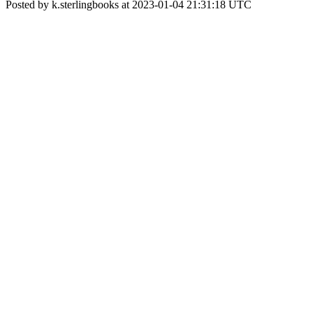
Posted by k.sterlingbooks at 2023-01-04 21:31:18 UTC