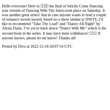
Hello everyone! Here in 🇬🇧 the final of Strictly Come Dancing
(our version of Dancing With The Stars) took place on Saturday. It
was another great series! Just in case anyone wants to read a couple
of romance novels loosely based on a show similar to DWTS, I’d
like to recommend “Take The Lead” and “Dance All Night” by
Alexis Daria. I’ve yet to track down “Dance With Me” which is the
second book in the series. It may have been withdrawn? 🤷🏾‍♀️ If
anyone knows, please let me know! Thanks all!
Posted by Diva at 2022-12-18 20:07:54 UTC