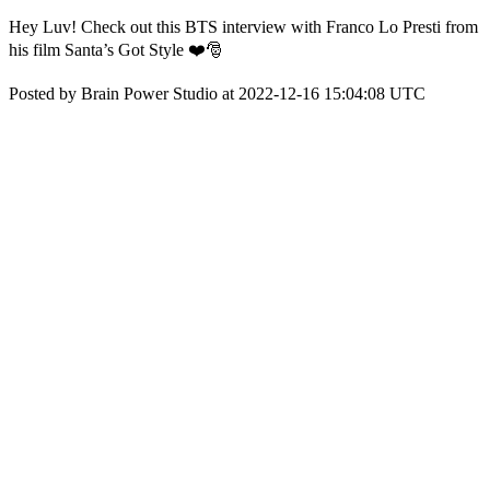
Hey Luv! Check out this BTS interview with Franco Lo Presti from
his film Santa’s Got Style ❤️🎅
Posted by Brain Power Studio at 2022-12-16 15:04:08 UTC