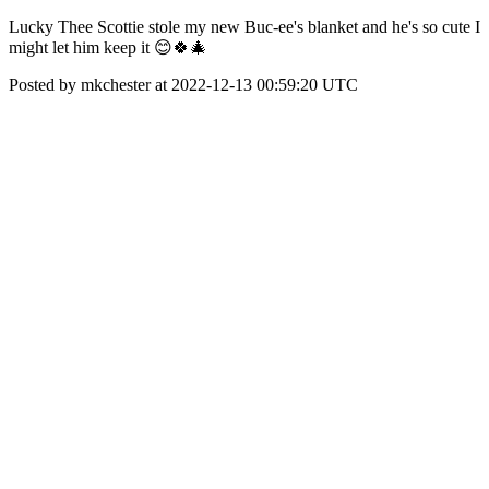
Lucky Thee Scottie stole my new Buc-ee's blanket and he's so cute I
might let him keep it 😊🍀🎄
Posted by mkchester at 2022-12-13 00:59:20 UTC