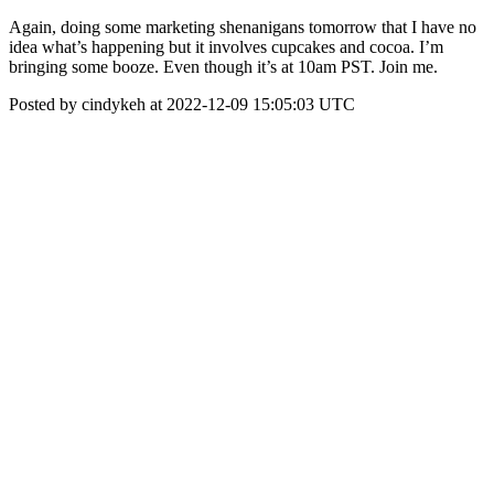
Again, doing some marketing shenanigans tomorrow that I have no
idea what’s happening but it involves cupcakes and cocoa. I’m
bringing some booze. Even though it’s at 10am PST. Join me.
Posted by cindykeh at 2022-12-09 15:05:03 UTC