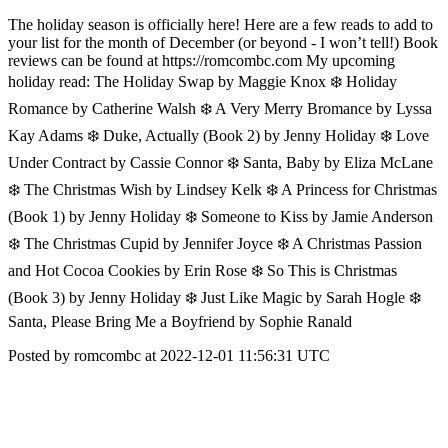
The holiday season is officially here! Here are a few reads to add to
your list for the month of December (or beyond - I won’t tell!) Book
reviews can be found at https://romcombc.com My upcoming
holiday read: The Holiday Swap by Maggie Knox ❄️ Holiday
Romance by Catherine Walsh ❄️ A Very Merry Bromance by Lyssa
Kay Adams ❄️ Duke, Actually (Book 2) by Jenny Holiday ❄️ Love
Under Contract by Cassie Connor ❄️ Santa, Baby by Eliza McLane
❄️ The Christmas Wish by Lindsey Kelk ❄️ A Princess for Christmas
(Book 1) by Jenny Holiday ❄️ Someone to Kiss by Jamie Anderson
❄️ The Christmas Cupid by Jennifer Joyce ❄️ A Christmas Passion
and Hot Cocoa Cookies by Erin Rose ❄️ So This is Christmas
(Book 3) by Jenny Holiday ❄️ Just Like Magic by Sarah Hogle ❄️
Santa, Please Bring Me a Boyfriend by Sophie Ranald
Posted by romcombc at 2022-12-01 11:56:31 UTC