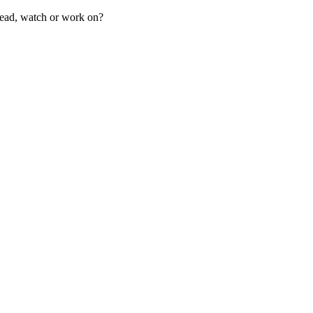
ad, watch or work on?