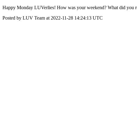
Happy Monday LUVerlies! How was your weekend? What did you re
Posted by LUV Team at 2022-11-28 14:24:13 UTC