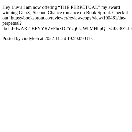
Hey Luv’s I am now offering “THE PERPETUAL” my award
winning GenX, Second Chance romance on Book Sprout. Check it
out! https://booksprout.co/reviewer/review-copy/view/100461/the-
perpetual?
fbclid=IwAR2JBFYYRZvFbrxD2YUjCUWhMHhpQTzG0G8ZLhkr
Posted by cindykeh at 2022-11-24 19:59:09 UTC