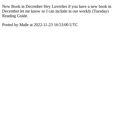
New Book in December Hey Luverlies if you have a new book in
December let me know so I can include in our weekly (Tuesday)
Reading Guide.
Posted by Malle at 2022-11-23 16:53:00 UTC