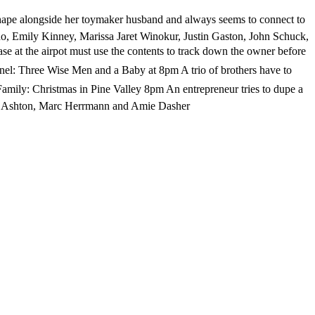
pe alongside her toymaker husband and always seems to connect to
eno, Emily Kinney, Marissa Jaret Winokur, Justin Gaston, John Schuck,
e at the airpot must use the contents to track down the owner before
l: Three Wise Men and a Baby at 8pm A trio of brothers have to
amily: Christmas in Pine Valley 8pm An entrepreneur tries to dupe a
Rene Ashton, Marc Herrmann and Amie Dasher