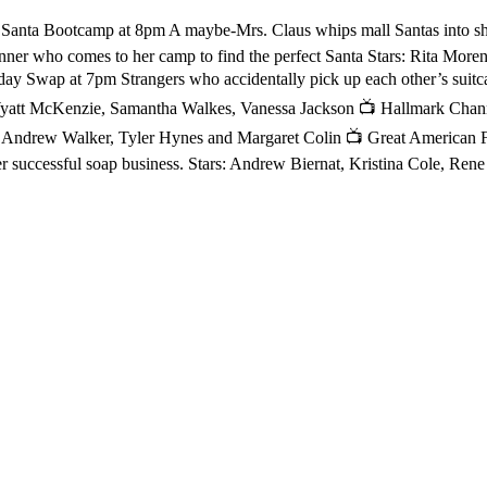
anta Bootcamp at 8pm A maybe-Mrs. Claus whips mall Santas into sha
anner who comes to her camp to find the perfect Santa Stars: Rita Mor
y Swap at 7pm Strangers who accidentally pick up each other’s suitcas
yatt McKenzie, Samantha Walkes, Vanessa Jackson 📺 Hallmark Channe
l, Andrew Walker, Tyler Hynes and Margaret Colin 📺 Great American F
 her successful soap business. Stars: Andrew Biernat, Kristina Cole, 