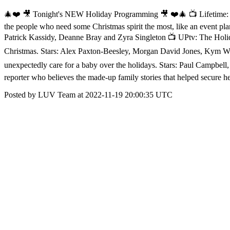
🎄❤️ 🎥 Tonight's NEW Holiday Programming 🎥 ❤️🎄 📺 Lifetime: S
the people who need some Christmas spirit the most, like an event pl
Patrick Kassidy, Deanne Bray and Zyra Singleton 📺 UPtv: The Holida
Christmas. Stars: Alex Paxton-Beesley, Morgan David Jones, Kym W
unexpectedly care for a baby over the holidays. Stars: Paul Campbel
reporter who believes the made-up family stories that helped secure
Posted by LUV Team at 2022-11-19 20:00:35 UTC