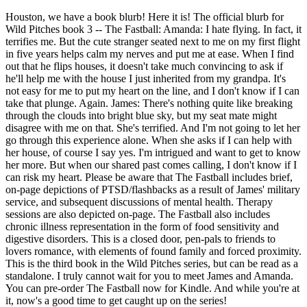
Houston, we have a book blurb! Here it is! The official blurb for
Wild Pitches book 3 -- The Fastball: Amanda: I hate flying. In fact, it
terrifies me. But the cute stranger seated next to me on my first flight
in five years helps calm my nerves and put me at ease. When I find
out that he flips houses, it doesn't take much convincing to ask if
he'll help me with the house I just inherited from my grandpa. It's
not easy for me to put my heart on the line, and I don't know if I can
take that plunge. Again. James: There's nothing quite like breaking
through the clouds into bright blue sky, but my seat mate might
disagree with me on that. She's terrified. And I'm not going to let her
go through this experience alone. When she asks if I can help with
her house, of course I say yes. I'm intrigued and want to get to know
her more. But when our shared past comes calling, I don't know if I
can risk my heart. Please be aware that The Fastball includes brief,
on-page depictions of PTSD/flashbacks as a result of James' military
service, and subsequent discussions of mental health. Therapy
sessions are also depicted on-page. The Fastball also includes
chronic illness representation in the form of food sensitivity and
digestive disorders. This is a closed door, pen-pals to friends to
lovers romance, with elements of found family and forced proximity.
This is the third book in the Wild Pitches series, but can be read as a
standalone. I truly cannot wait for you to meet James and Amanda.
You can pre-order The Fastball now for Kindle. And while you're at
it, now's a good time to get caught up on the series!