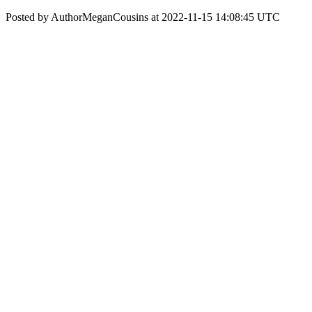
Posted by AuthorMeganCousins at 2022-11-15 14:08:45 UTC