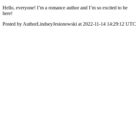
Hello, everyone! I’m a romance author and I’m so excited to be
here!
Posted by AuthorLindseyJesionowski at 2022-11-14 14:29:12 UTC