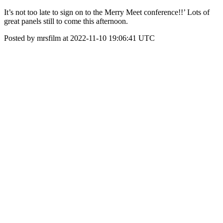
It’s not too late to sign on to the Merry Meet conference!!’ Lots of
great panels still to come this afternoon.
Posted by mrsfilm at 2022-11-10 19:06:41 UTC