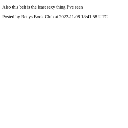
Also this belt is the least sexy thing I’ve seen
Posted by Bettys Book Club at 2022-11-08 18:41:58 UTC