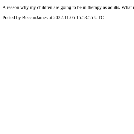
A reason why my children are going to be in therapy as adults. What 
Posted by BeccanJames at 2022-11-05 15:53:55 UTC