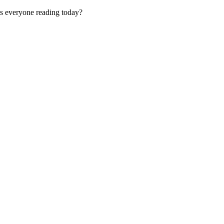
is everyone reading today?