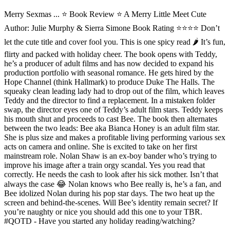
Merry Sexmas ... ⭐️ Book Review ⭐ A Merry Little Meet Cute
Author: Julie Murphy & Sierra Simone Book Rating ⭐️⭐️⭐️⭐️ Don’t
let the cute title and cover fool you. This is one spicy read 🌶 It’s fun,
flirty and packed with holiday cheer. The book opens with Teddy,
he’s a producer of adult films and has now decided to expand his
production portfolio with seasonal romance. He gets hired by the
Hope Channel (think Hallmark) to produce Duke The Halls. The
squeaky clean leading lady had to drop out of the film, which leaves
Teddy and the director to find a replacement. In a mistaken folder
swap, the director eyes one of Teddy’s adult film stars. Teddy keeps
his mouth shut and proceeds to cast Bee. The book then alternates
between the two leads: Bee aka Bianca Honey is an adult film star.
She is plus size and makes a profitable living performing various sex
acts on camera and online. She is excited to take on her first
mainstream role. Nolan Shaw is an ex-boy bander who’s trying to
improve his image after a train orgy scandal. Yes you read that
correctly. He needs the cash to look after his sick mother. Isn’t that
always the case 😂 Nolan knows who Bee really is, he’s a fan, and
Bee idolized Nolan during his pop star days. The two heat up the
screen and behind-the-scenes. Will Bee’s identity remain secret? If
you’re naughty or nice you should add this one to your TBR.
#QOTD - Have you started any holiday reading/watching?