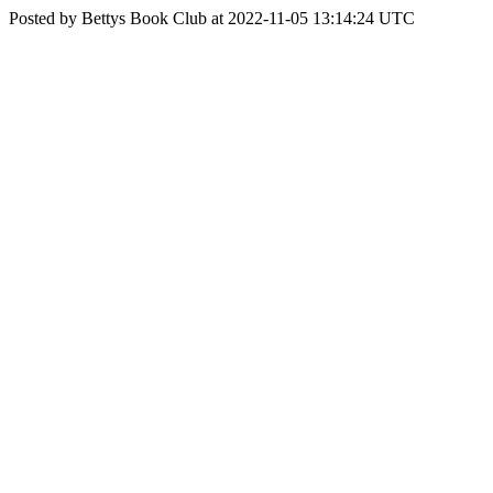
Posted by Bettys Book Club at 2022-11-05 13:14:24 UTC