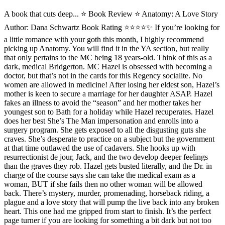
A book that cuts deep... ⭐️ Book Review ⭐ Anatomy: A Love Story
Author: Dana Schwartz Book Rating ⭐️⭐️⭐️⭐️✨ If you’re looking for
a little romance with your goth this month, I highly recommend
picking up Anatomy. You will find it in the YA section, but really
that only pertains to the MC being 18 years-old. Think of this as a
dark, medical Bridgerton. MC Hazel is obsessed with becoming a
doctor, but that’s not in the cards for this Regency socialite. No
women are allowed in medicine! After losing her eldest son, Hazel’s
mother is keen to secure a marriage for her daughter ASAP. Hazel
fakes an illness to avoid the “season” and her mother takes her
youngest son to Bath for a holiday while Hazel recuperates. Hazel
does her best She’s The Man impersonation and enrolls into a
surgery program. She gets exposed to all the disgusting guts she
craves. She’s desperate to practice on a subject but the government
at that time outlawed the use of cadavers. She hooks up with
resurrectionist de jour, Jack, and the two develop deeper feelings
than the graves they rob. Hazel gets busted literally, and the Dr. in
charge of the course says she can take the medical exam as a
woman, BUT if she fails then no other woman will be allowed
back. There’s mystery, murder, promenading, horseback riding, a
plague and a love story that will pump the live back into any broken
heart. This one had me gripped from start to finish. It’s the perfect
page turner if you are looking for something a bit dark but not too