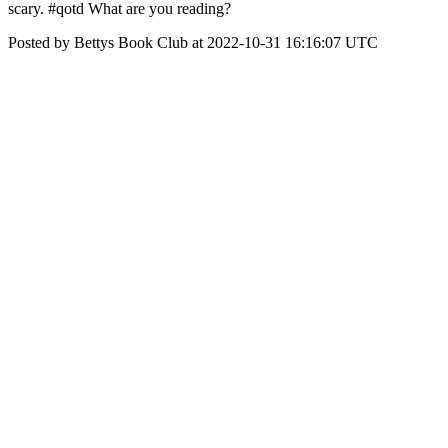
scary. #qotd What are you reading?
Posted by Bettys Book Club at 2022-10-31 16:16:07 UTC