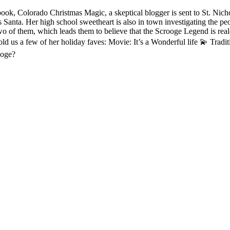
book, Colorado Christmas Magic, a skeptical blogger is sent to St. Ni
Santa. Her high school sweetheart is also in town investigating the pe
o of them, which leads them to believe that the Scrooge Legend is real—
ld us a few of her holiday faves: Movie: It’s a Wonderful life 💫 Tradi
ooge?