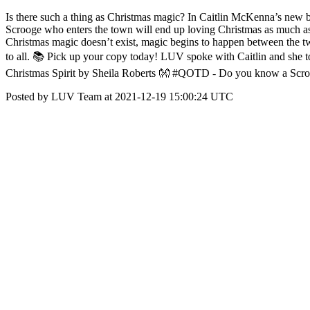
Is there such a thing as Christmas magic? In Caitlin McKenna’s new 
Scrooge who enters the town will end up loving Christmas as much as 
Christmas magic doesn’t exist, magic begins to happen between the tw
to all. 📚 Pick up your copy today! LUV spoke with Caitlin and she to
Christmas Spirit by Sheila Roberts 👐 #QOTD - Do you know a Scr
Posted by LUV Team at 2021-12-19 15:00:24 UTC