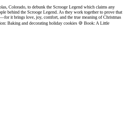
cholas, Colorado, to debunk the Scrooge Legend which claims any
ople behind the Scrooge Legend. As they work together to prove that
for it brings love, joy, comfort, and the true meaning of Christmas
tion: Baking and decorating holiday cookies 🍪 Book: A Little