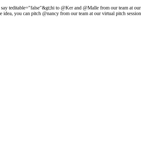
 say teditable="false"&gt;hi to @Ker and @Malle from our team at ou
e idea, you can pitch @nancy from our team at our virtual pitch sessio