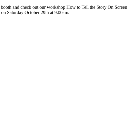
r booth and check out our workshop How to Tell the Story On Screen
n on Saturday October 29th at 9:00am.