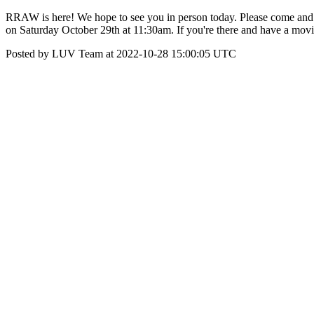
RRAW is here! We hope to see you in person today. Please come and
on Saturday October 29th at 11:30am. If you're there and have a movi
Posted by LUV Team at 2022-10-28 15:00:05 UTC