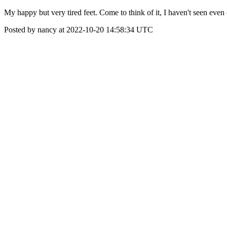
My happy but very tired feet. Come to think of it, I haven't seen even
Posted by nancy at 2022-10-20 14:58:34 UTC