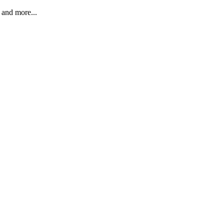
 and more...