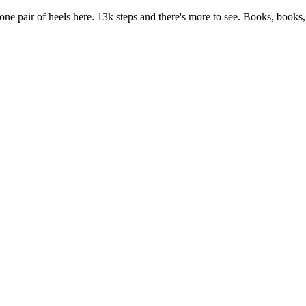
 one pair of heels here. 13k steps and there's more to see. Books, books,