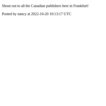
Shout out to all the Canadian publishers here in Frankfurt!
Posted by nancy at 2022-10-20 10:13:17 UTC