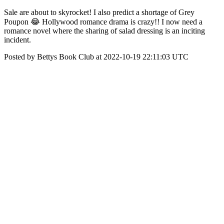
Sale are about to skyrocket! I also predict a shortage of Grey
Poupon 😂 Hollywood romance drama is crazy!! I now need a
romance novel where the sharing of salad dressing is an inciting
incident.
Posted by Bettys Book Club at 2022-10-19 22:11:03 UTC