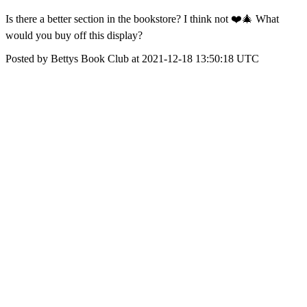
Is there a better section in the bookstore? I think not ❤️🎄 What
would you buy off this display?
Posted by Bettys Book Club at 2021-12-18 13:50:18 UTC