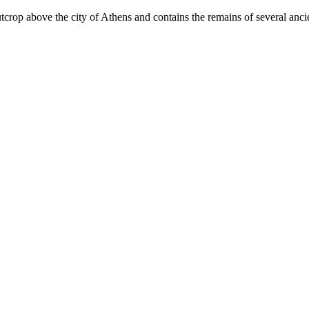
op above the city of Athens and contains the remains of several ancient