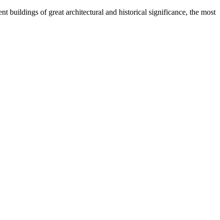
 buildings of great architectural and historical significance, the most