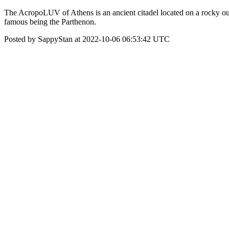
The AcropoLUV of Athens is an ancient citadel located on a rocky outcr
famous being the Parthenon.
Posted by SappyStan at 2022-10-06 06:53:42 UTC