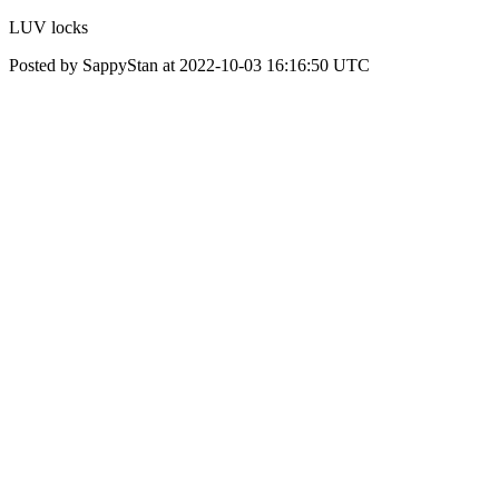
LUV locks
Posted by SappyStan at 2022-10-03 16:16:50 UTC