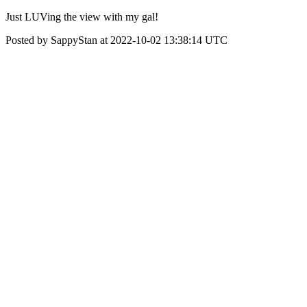
Just LUVing the view with my gal!
Posted by SappyStan at 2022-10-02 13:38:14 UTC