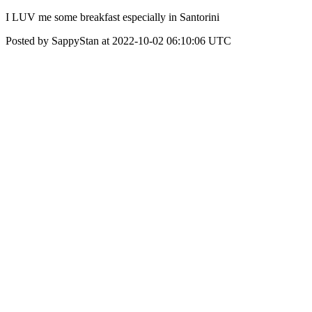
I LUV me some breakfast especially in Santorini
Posted by SappyStan at 2022-10-02 06:10:06 UTC