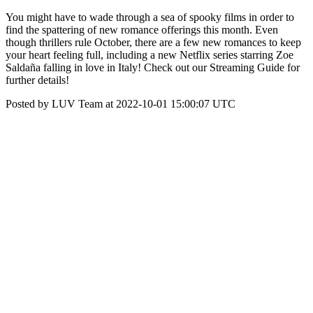
You might have to wade through a sea of spooky films in order to
find the spattering of new romance offerings this month. Even
though thrillers rule October, there are a few new romances to keep
your heart feeling full, including a new Netflix series starring Zoe
Saldaña falling in love in Italy! Check out our Streaming Guide for
further details!
Posted by LUV Team at 2022-10-01 15:00:07 UTC