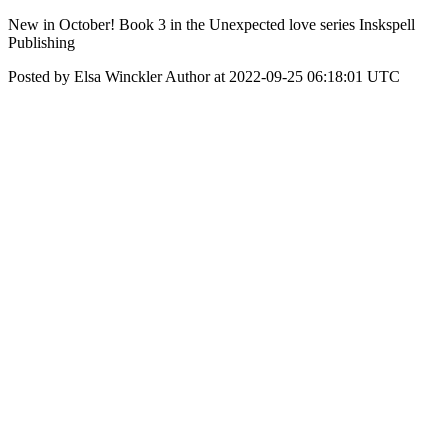
New in October! Book 3 in the Unexpected love series Inskspell
Publishing
Posted by Elsa Winckler Author at 2022-09-25 06:18:01 UTC