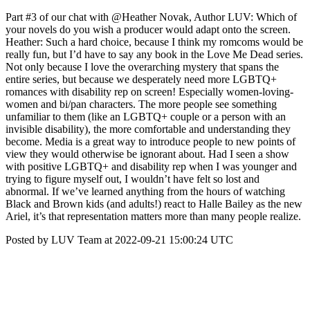
Part #3 of our chat with @Heather Novak, Author LUV: Which of
your novels do you wish a producer would adapt onto the screen.
Heather: Such a hard choice, because I think my romcoms would be
really fun, but I’d have to say any book in the Love Me Dead series.
Not only because I love the overarching mystery that spans the
entire series, but because we desperately need more LGBTQ+
romances with disability rep on screen! Especially women-loving-
women and bi/pan characters. The more people see something
unfamiliar to them (like an LGBTQ+ couple or a person with an
invisible disability), the more comfortable and understanding they
become. Media is a great way to introduce people to new points of
view they would otherwise be ignorant about. Had I seen a show
with positive LGBTQ+ and disability rep when I was younger and
trying to figure myself out, I wouldn’t have felt so lost and
abnormal. If we’ve learned anything from the hours of watching
Black and Brown kids (and adults!) react to Halle Bailey as the new
Ariel, it’s that representation matters more than many people realize.
Posted by LUV Team at 2022-09-21 15:00:24 UTC