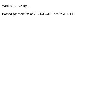
Words to live by…
Posted by mrsfilm at 2021-12-16 15:57:51 UTC