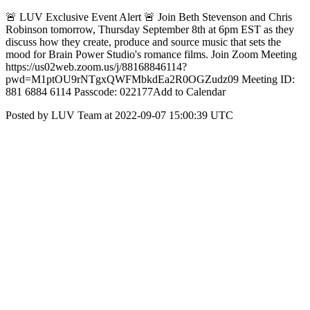
🚨 LUV Exclusive Event Alert 🚨 Join Beth Stevenson and Chris
Robinson tomorrow, Thursday September 8th at 6pm EST as they
discuss how they create, produce and source music that sets the
mood for Brain Power Studio's romance films. Join Zoom Meeting
https://us02web.zoom.us/j/88168846114?
pwd=M1ptOU9rNTgxQWFMbkdEa2R0OGZudz09 Meeting ID:
881 6884 6114 Passcode: 022177Add to Calendar
Posted by LUV Team at 2022-09-07 15:00:39 UTC