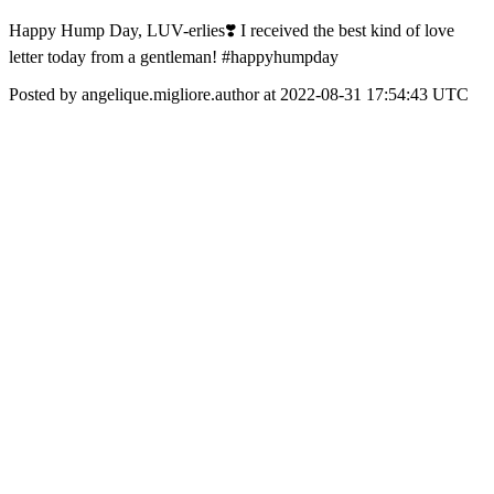
Happy Hump Day, LUV-erlies❣️ I received the best kind of love
letter today from a gentleman! #happyhumpday
Posted by angelique.migliore.author at 2022-08-31 17:54:43 UTC