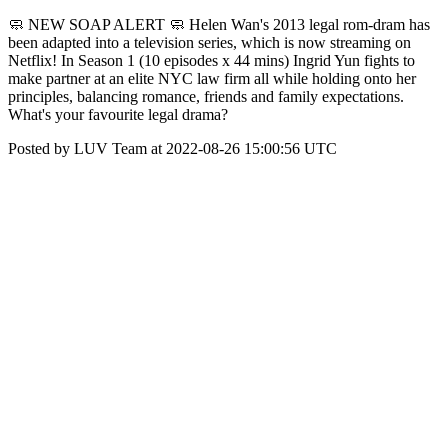
🧼 NEW SOAP ALERT 🧼 Helen Wan's 2013 legal rom-dram has
been adapted into a television series, which is now streaming on
Netflix! In Season 1 (10 episodes x 44 mins) Ingrid Yun fights to
make partner at an elite NYC law firm all while holding onto her
principles, balancing romance, friends and family expectations.
What's your favourite legal drama?
Posted by LUV Team at 2022-08-26 15:00:56 UTC